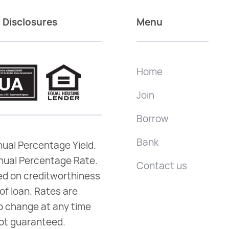
 Disclosures
Menu
Home
Join
Borrow
Bank
ual Percentage Yield.
nual Percentage Rate.
Contact us
d on creditworthiness
of loan. Rates are
o change at any time
ot guaranteed.