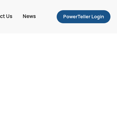
ct Us
News
PowerTeller Login