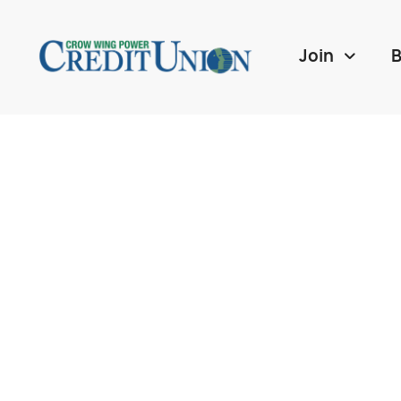
Join
