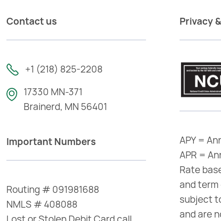
Contact us
Privacy &
+1 (218) 825-2208
17330 MN-371
Brainerd, MN 56401
APY = Ann
Important Numbers
APR = An
Rate base
and term 
Routing # 091981688
subject t
NMLS # 408088
and are n
Lost or Stolen Debit Card call