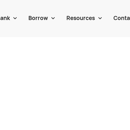
Bank
Borrow
Resources
Conta


